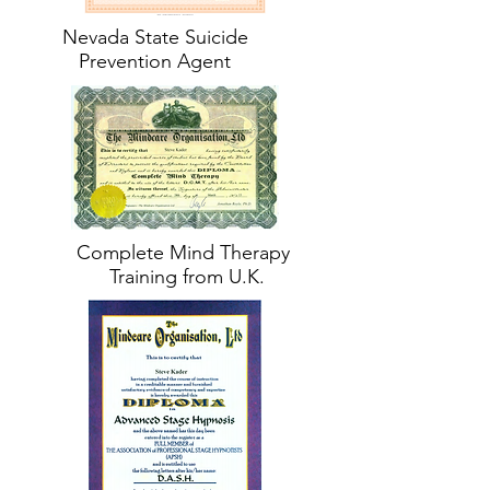
Nevada State Suicide
Prevention Agent
Complete Mind Therapy
Training from U.K.