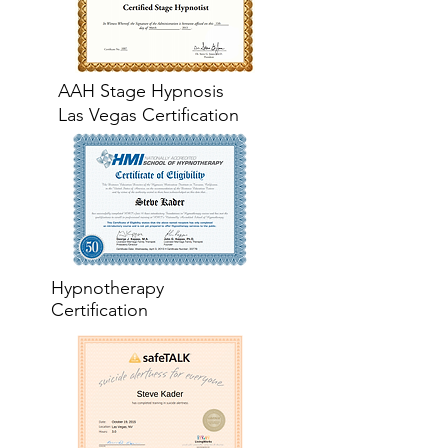
AAH Stage Hypnosis
Las Vegas Certification
Hypnotherapy
Certification