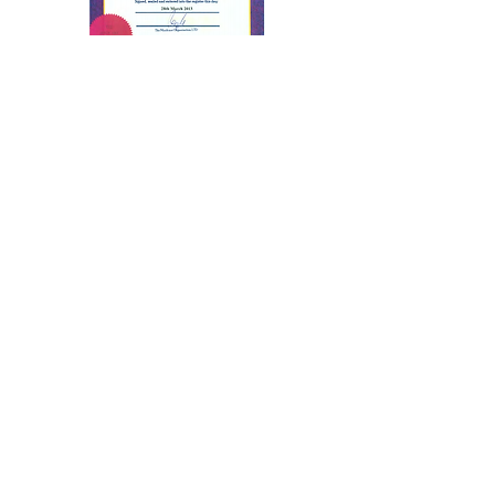
Advanced Stage
Hypnosis from U.K.
Professional Organization
of Stage Hypnotists
Award from U.K.