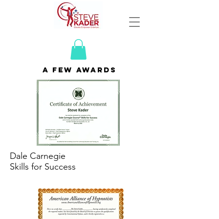
a few awards
Dale Carnegie
Skills for Success
SS