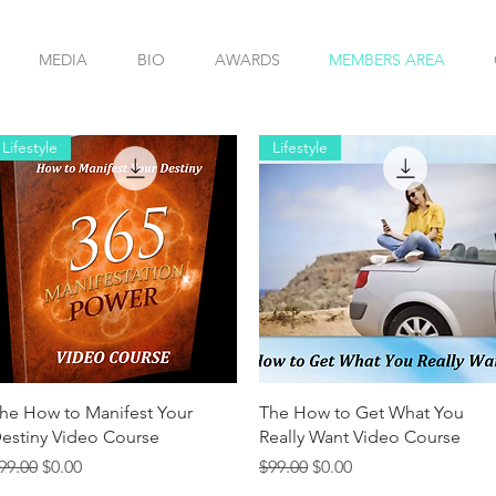
MEDIA
BIO
AWARDS
MEMBERS AREA
Lifestyle
Lifestyle
Quick View
Quick View
he How to Manifest Your
The How to Get What You
estiny Video Course
Really Want Video Course
egular Price
Sale Price
Regular Price
Sale Price
99.00
$0.00
$99.00
$0.00