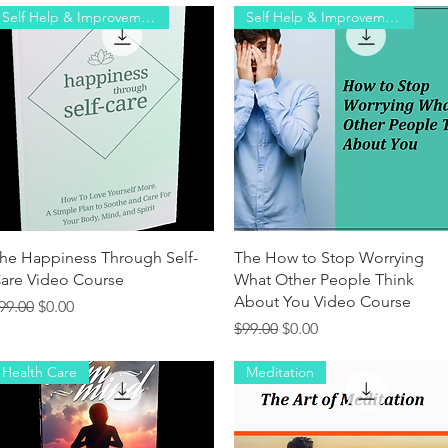
Self ​Help & Improvement
Self ​Help & Improvement
Quick View
Quick View
he Happiness Through Self-
The How to Stop Worrying
are Video Course
What Other People Think
About You Video Course
egular Price
Sale Price
99.00
$0.00
Regular Price
Sale Price
$99.00
$0.00
Health Care
Meditation