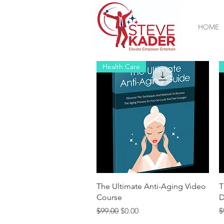
HOME
Health Care
Quick View
The Ultimate Anti-Aging Video
T
Course
D
Regular Price
Sale Price
R
$99.00
$0.00
$