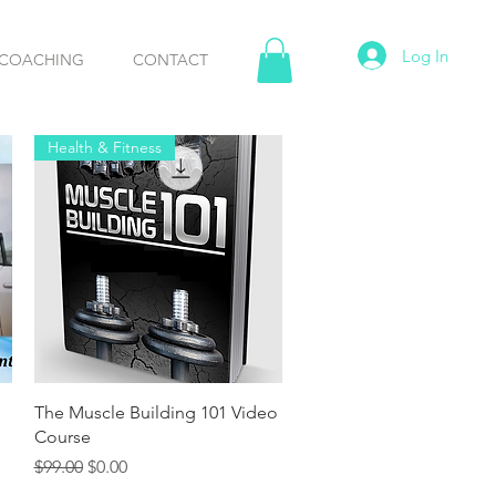
Log In
COACHING
CONTACT
Health & Fitness
Quick View
The Muscle Building 101 Video
Course
Regular Price
Sale Price
$99.00
$0.00