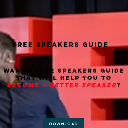
Free Speakers guide
want a free Speakers Guide
that will help you to
become a better speaker
?
DOWNLOAD