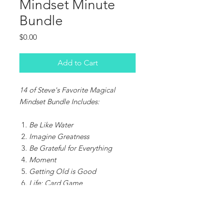
Mindset Minute
Bundle
Price
$0.00
Add to Cart
14 of Steve's Favorite Magical
Mindset Bundle Includes:
Be Like Water
Imagine Greatness
Be Grateful for Everything
Moment
Getting Old is Good
Life: Card Game
Keep Learning
Mondays Are Amazing