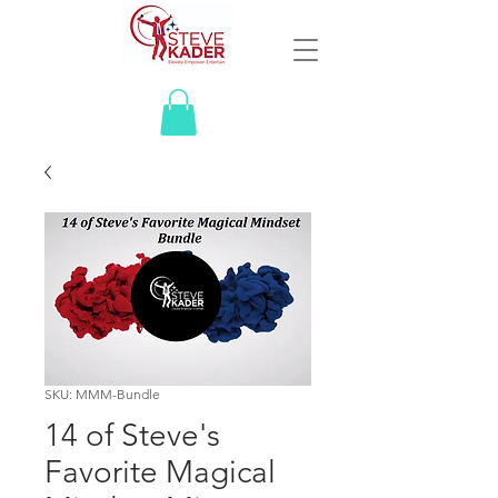
SKU: MMM-Bundle
14 of Steve's
Favorite Magical