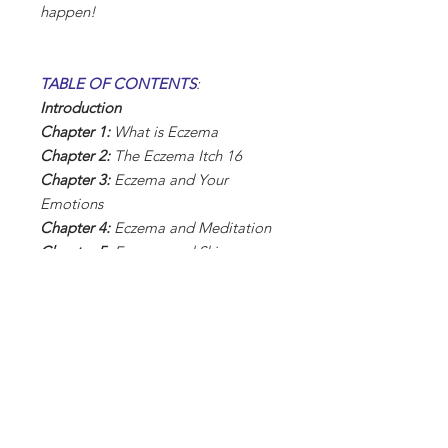
happen!
TABLE OF CONTENTS
:
Introduction
Chapter 1:
What is Eczema
Chapter 2:
The Eczema Itch 16
Chapter 3:
Eczema and Your
Emotions
Chapter 4:
Eczema and Meditation
Chapter 5:
Eczema and Skin
Hydration
Chapter 6:
Home Remedies if You
Have Eczema
Chapter 7:
Coping with Eczema
Every Day
Chapter 8:
Allergy-Proof Your
Home
Chapter 9:
Eczema and Children