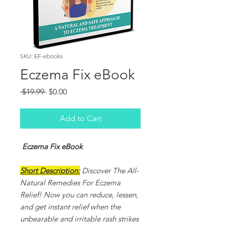
SKU: EF-ebooks
Eczema Fix eBook
Regular
Sale
 $19.99 
$0.00
Price
Price
Add to Cart
Eczema Fix eBook
Short Description:
Discover The All-
Natural Remedies For Eczema
Relief! Now you can reduce, lessen,
and get instant relief when the
unbearable and irritable rash strikes