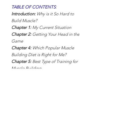
TABLE OF CONTENTS
:
Introduction:
Why is it So Hard to
Build Muscle?
Chapter 1:
My Current Situation
Chapter 2:
Getting Your Head in the
Game
Chapter 4:
Which Popular Muscle
Building Diet is Right for Me?
Chapter 5:
Best Type of Training for
Muscle Building
Chapter 6:
Sample Training
Schedule & Exercises
Chapter 7:
Rest & Recovery
Chapter 8:
Beginner Mistakes to
Avoid
Chapter 9:
Apps & Technology to
Enhance Muscle Building
Conclusion:
Making Muscle Building