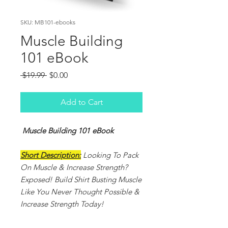
SKU: MB101-ebooks
Muscle Building
101 eBook
Regular
Sale
 $19.99 
$0.00
Price
Price
Add to Cart
Muscle Building 101 eBook
Short Description:
Looking To Pack
On Muscle & Increase Strength?
Exposed! Build Shirt Busting Muscle
Like You Never Thought Possible &
Increase Strength Today!