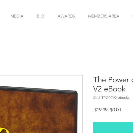
MEDIA
BIO
AWARDS
MEMBERS AREA
The Power o
V2 eBook
SKU: TPOPTV2-ebooks
Regular
Sale
 $19.99 
$0.00
Price
Price