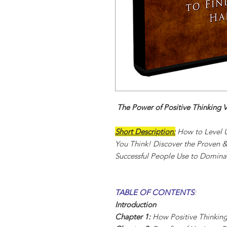
The Power of Positive Thinking 
Short Description:
How to Level U
You Think! Discover the Proven &
Successful People Use to Dominat
TABLE OF CONTENTS
:
Introduction
Chapter 1:
How Positive Thinkin