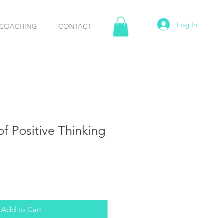
Log In
COACHING
CONTACT
f Positive Thinking
Add to Cart