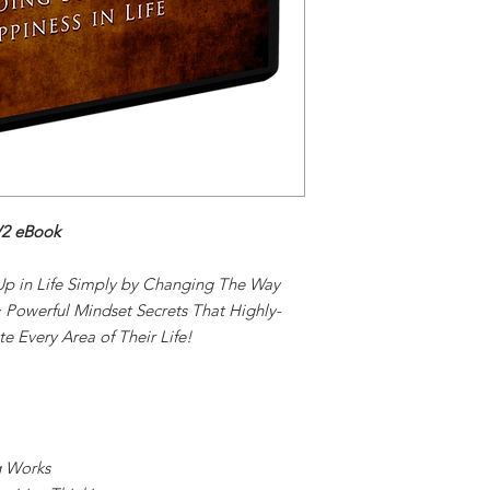
V2 eBook
p in Life Simply by Changing The Way
 Powerful Mindset Secrets That Highly-
e Every Area of Their Life!
g Works